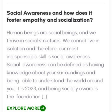
Social Awareness and how does it
foster empathy and socialization?
Human beings are social beings, and we
thrive in social structures. We cannot live in
isolation and therefore, our most
indispensable skill is social awareness.
Social awareness can be defined as having
knowledge about your surroundings and
being able to understand the world around
you. It is 2023, and being socially aware is
the foundation […]
EXPLORE MORE