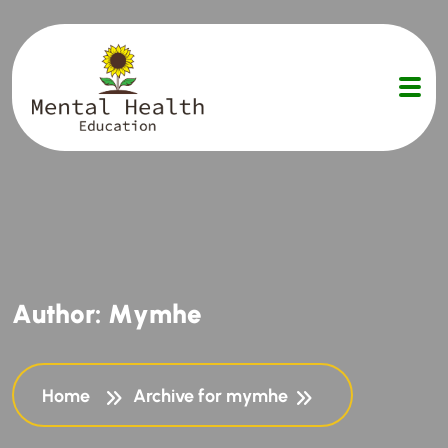
A
u
t
h
o
r
:
M
y
m
h
e
Home
Archive for mymhe