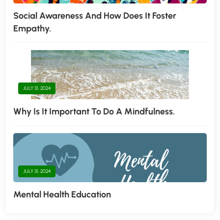
Social Awareness And How Does It Foster
Empathy.
JULY 31, 2024
Why Is It Important To Do A Mindfulness.
JULY 31, 2024
Mental Health Education