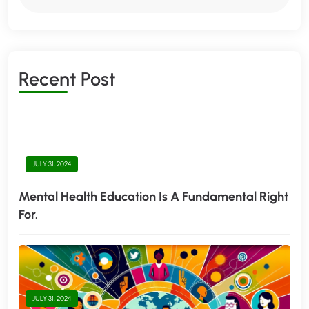
R
E
C
E
N
T
P
O
S
T
JULY 31, 2024
Mental Health Education Is A Fundamental Right
For.
JULY 31, 2024