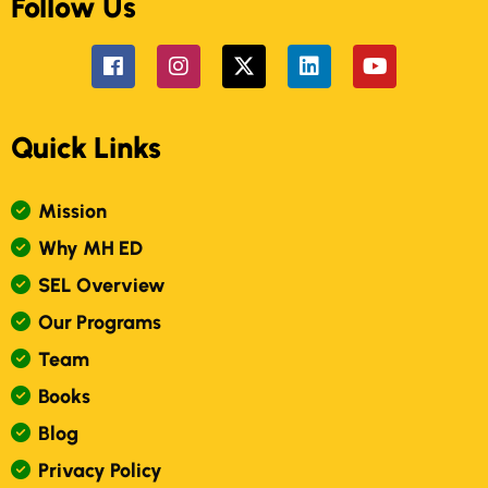
Follow Us
Quick Links
M
I
S
S
I
O
N
W
H
Y
M
H
E
D
S
E
L
O
V
E
R
V
I
E
W
O
U
R
P
R
O
G
R
A
M
S
T
E
A
M
B
O
O
K
S
B
L
O
G
P
R
I
V
A
C
Y
P
O
L
I
C
Y