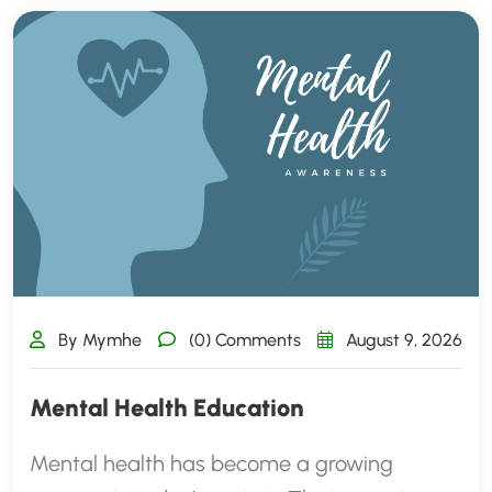
By Mymhe
(0) Comments
August 9, 2026
Mental Health Education
Mental health has become a growing