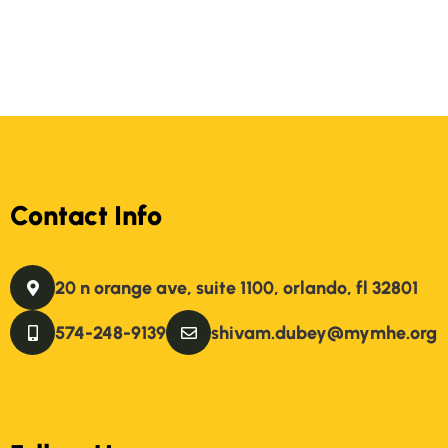
Contact Info
20 n orange ave, suite 1100, orlando, fl 32801
574-248-9139
shivam.dubey@mymhe.org