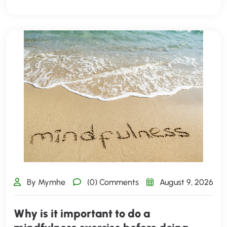
By Mymhe
(0) Comments
August 9, 2026
Why is it important to do a