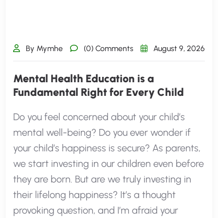
By Mymhe
(0) Comments
August 9, 2026
Mental Health Education is a
Fundamental Right for Every Child
Do you feel concerned about your child’s
mental well-being? Do you ever wonder if
your child’s happiness is secure? As parents,
we start investing in our children even before
they are born. But are we truly investing in
their lifelong happiness? It’s a thought
provoking question, and I’m afraid your