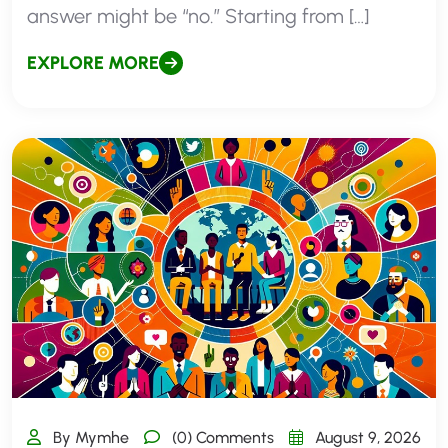
answer might be “no.” Starting from […]
EXPLORE MORE
By Mymhe
(0) Comments
August 9, 2026