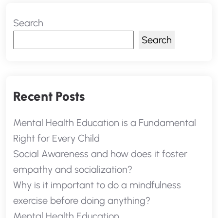
Search
Search
Recent Posts
Mental Health Education is a Fundamental
Right for Every Child
Social Awareness and how does it foster
empathy and socialization?
Why is it important to do a mindfulness
exercise before doing anything?
Mental Health Education