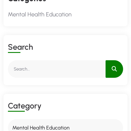
Mental Health Education
S
E
A
R
C
H
C
A
T
E
G
O
R
Y
Mental Health Education