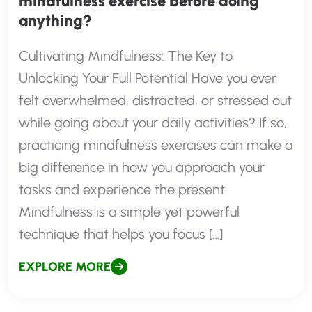
mindfulness exercise before doing
anything?
Cultivating Mindfulness: The Key to
Unlocking Your Full Potential Have you ever
felt overwhelmed, distracted, or stressed out
while going about your daily activities? If so,
practicing mindfulness exercises can make a
big difference in how you approach your
tasks and experience the present.
Mindfulness is a simple yet powerful
technique that helps you focus […]
EXPLORE MORE