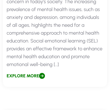
concern in today’s society. The increasing
prevalence of mental health issues, such as
anxiety and depression, among individuals
of all ages, highlights the need for a
comprehensive approach to mental health
education. Social emotional learning (SEL)
provides an effective framework to enhance
mental health education and promote
emotional well-being […]
EXPLORE MORE