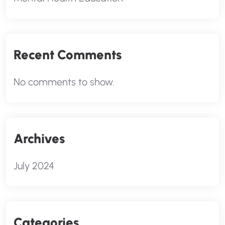
Recent Comments
No comments to show.
Archives
July 2024
Categories