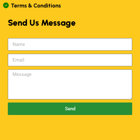
T
E
R
M
S
&
C
O
N
D
I
T
I
O
N
S
Send Us Message
Send