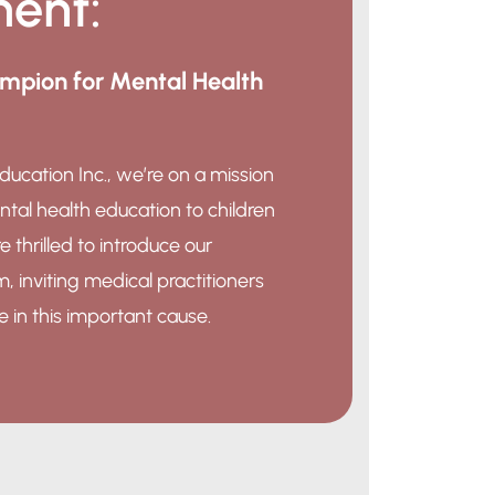
ent:
pion for Mental Health
ducation Inc., we’re on a mission
ntal health education to children
e thrilled to introduce our
inviting medical practitioners
le in this important cause.