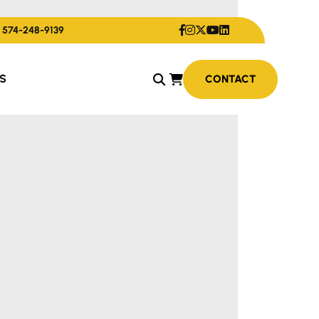
574-248-9139
S