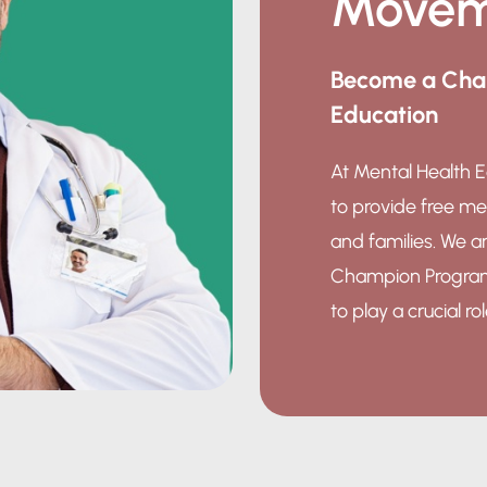
Movem
Become a Cham
Education
At Mental Health E
to provide free me
and families. We ar
Champion Program, 
to play a crucial ro