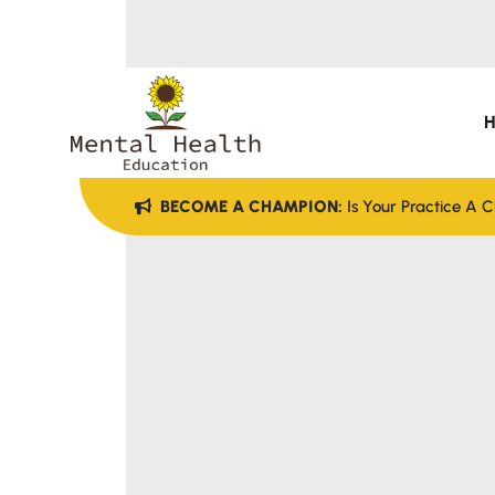
BECOME A CHAMPION:
Is Your Practice A