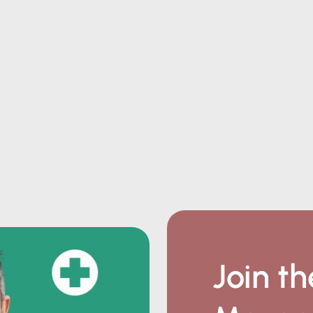
Join th