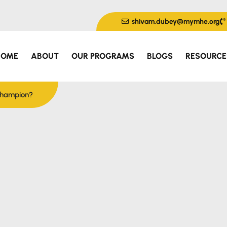
shivam.dubey@mymhe.org
HOME
ABOUT
OUR PROGRAMS
BLOGS
RESOURCE
 Champion?